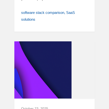
software stack comparison
SaaS
solutions
October 23, 2025