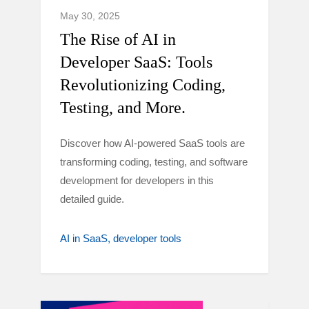
May 30, 2025
The Rise of AI in
Developer SaaS: Tools
Revolutionizing Coding,
Testing, and More.
Discover how AI-powered SaaS tools are
transforming coding, testing, and software
development for developers in this
detailed guide.
AI in SaaS
developer tools