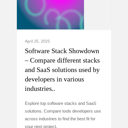
April 25, 2025
Software Stack Showdown
– Compare different stacks
and SaaS solutions used by
developers in various
industries..
Explore top software stacks and SaaS
solutions. Compare tools developers use
across industries to find the best fit for
your next project.