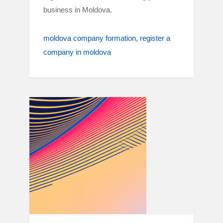
business in Moldova.
moldova company formation
register a
company in moldova