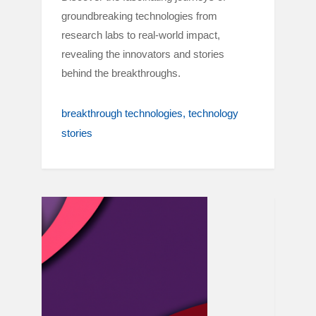
groundbreaking technologies from
research labs to real-world impact,
revealing the innovators and stories
behind the breakthroughs.
breakthrough technologies
technology
stories