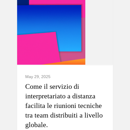
May 29, 2025
Come il servizio di
interpretariato a distanza
facilita le riunioni tecniche
tra team distribuiti a livello
globale.