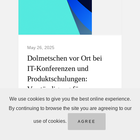
May 26, 2025
Dolmetschen vor Ort bei
IT-Konferenzen und
Produktschulungen:
Verständigung für
internationale Teams.
We use cookies to give you the best online experience.
By continuing to browse the site you are agreeing to our
Professionelles Dolmetschen vor Ort,
use of cookies.
AGREE
Telefondolmetschen sofort &
Ferndolmetschen für IT-Konferenzen und