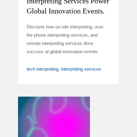
Interpreting Services Power
Global Innovation Events.
Discover how on-site interpreting, over
the phone interpreting services, and
remote interpreting services drive
success at global innovation events.
tech interpreting
interpreting services