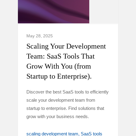
May 28, 2025
Scaling Your Development
Team: SaaS Tools That
Grow With You (from
Startup to Enterprise).
Discover the best SaaS tools to efficiently
scale your development team from
startup to enterprise. Find solutions that
grow with your business needs.
scaling development team
SaaS tools