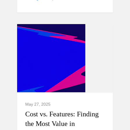
May 27, 2025
Cost vs. Features: Finding
the Most Value in