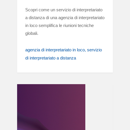
Scopri come un servizio di interpretariato
a distanza di una agenzia di interpretariato
in loco semplifica le riunioni tecniche
globali.
agenzia di interpretariato in loco
servizio
di interpretariato a distanza