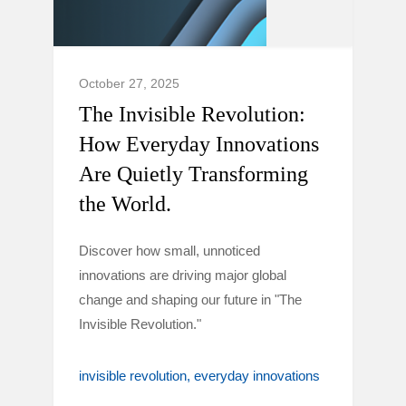
October 27, 2025
The Invisible Revolution:
How Everyday Innovations
Are Quietly Transforming
the World.
Discover how small, unnoticed
innovations are driving major global
change and shaping our future in "The
Invisible Revolution."
invisible revolution
everyday innovations