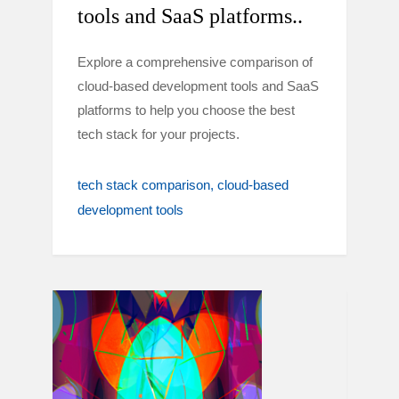
tools and SaaS platforms..
Explore a comprehensive comparison of
cloud-based development tools and SaaS
platforms to help you choose the best
tech stack for your projects.
tech stack comparison
cloud-based
development tools