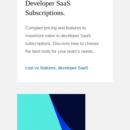
Developer SaaS
Subscriptions.
Compare pricing and features to
maximize value in developer SaaS
subscriptions. Discover how to choose
the best tools for your team's needs.
cost vs features
developer SaaS