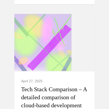
April 27, 2025
Tech Stack Comparison – A
detailed comparison of
cloud-based development