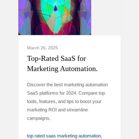
March 26, 2025
Top-Rated SaaS for
Marketing Automation.
Discover the best marketing automation
SaaS platforms for 2024. Compare top
tools, features, and tips to boost your
marketing ROI and streamline
campaigns.
top rated saas marketing automation