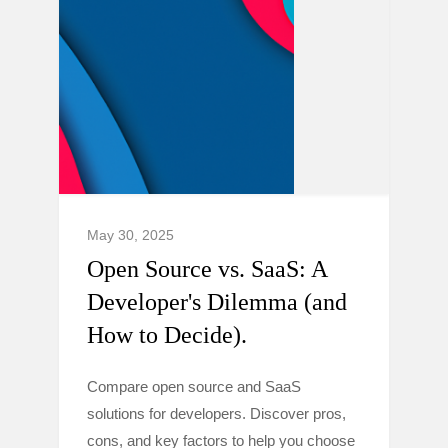
May 30, 2025
Open Source vs. SaaS: A
Developer's Dilemma (and
How to Decide).
Compare open source and SaaS
solutions for developers. Discover pros,
cons, and key factors to help you choose