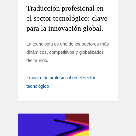
Traducción profesional en
el sector tecnológico: clave
para la innovación global.
La tecnología es uno de los sectores más
dinámicos, competitivos y globalizados
del mundo.
Traducción profesional en el sector
tecnológico