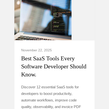
November 22, 2025
Best SaaS Tools Every
Software Developer Should
Know.
Discover 12 essential SaaS tools for
developers to boost productivity,
automate workflows, improve code
quality, observability, and invoice PDF