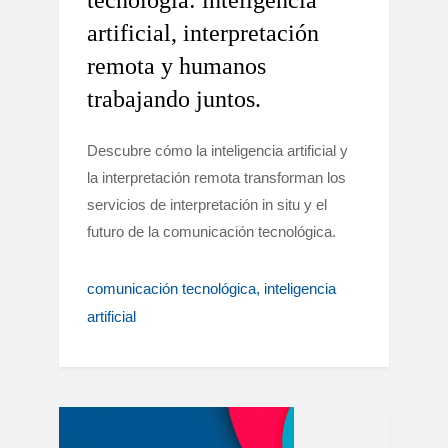
tecnología: inteligencia
artificial, interpretación
remota y humanos
trabajando juntos.
Descubre cómo la inteligencia artificial y
la interpretación remota transforman los
servicios de interpretación in situ y el
futuro de la comunicación tecnológica.
comunicación tecnológica
inteligencia
artificial