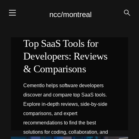
ncc/montreal
Top SaaS Tools for
Developers: Reviews
& Comparisons
Cementlo helps software developers
discover and compare top SaaS tools.
Explore in-depth reviews, side‑by‑side
comparisons, and expert
recommendations to find the best
solutions for coding, collaboration, and