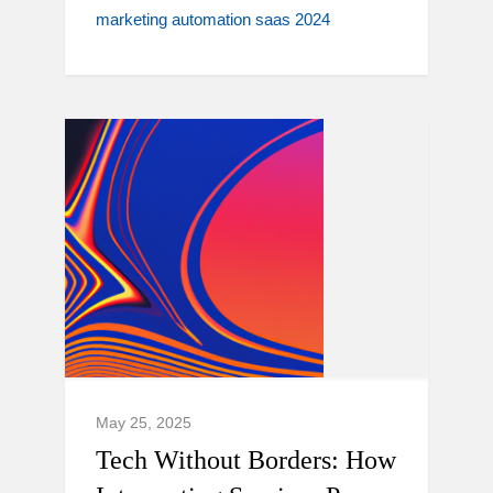
marketing automation saas 2024
May 25, 2025
Tech Without Borders: How