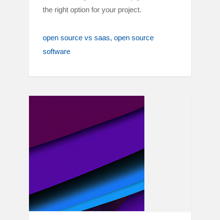
the right option for your project.
open source vs saas
open source
software