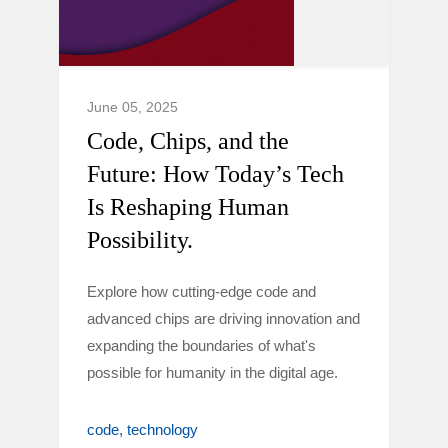
June 05, 2025
Code, Chips, and the
Future: How Today’s Tech
Is Reshaping Human
Possibility.
Explore how cutting-edge code and
advanced chips are driving innovation and
expanding the boundaries of what's
possible for humanity in the digital age.
code
technology