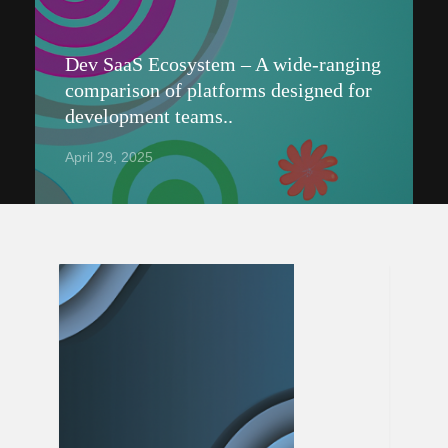
Dev SaaS Ecosystem – A wide-ranging
comparison of platforms designed for
development teams..
April 29, 2025