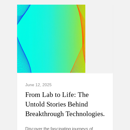
June 12, 2025
From Lab to Life: The
Untold Stories Behind
Breakthrough Technologies.
Discover the fascinating journeys of