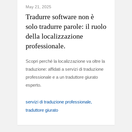
May 21, 2025
Tradurre software non è
solo tradurre parole: il ruolo
della localizzazione
professionale.
Scopri perché la localizzazione va oltre la
traduzione: affidati a servizi di traduzione
professionale e a un traduttore giurato
esperto.
servizi di traduzione professionale
traduttore giurato