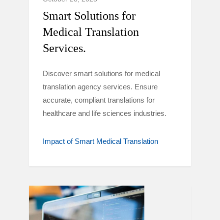
Smart Solutions for
Medical Translation
Services.
Discover smart solutions for medical
translation agency services. Ensure
accurate, compliant translations for
healthcare and life sciences industries.
Impact of Smart Medical Translation