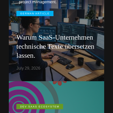
project management.
GERMAN ARTICLE
Warum SaaS-Unternehmen
technische Texte übersetzen
lassen.
July 29, 2026
DEV SAAS ECOSYSTEM