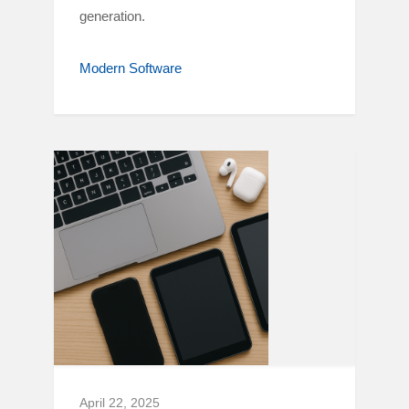
generation.
Modern Software
April 22, 2025