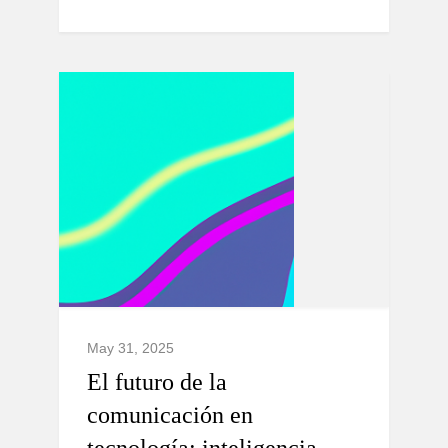
May 31, 2025
El futuro de la
comunicación en