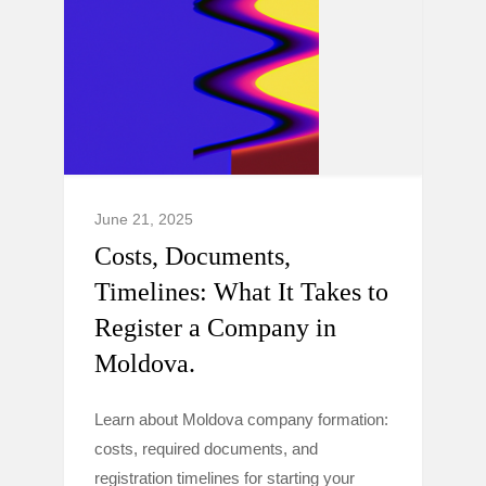
June 21, 2025
Costs, Documents,
Timelines: What It Takes to
Register a Company in
Moldova.
Learn about Moldova company formation:
costs, required documents, and
registration timelines for starting your