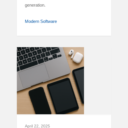
generation.
Modern Software
April 22, 2025