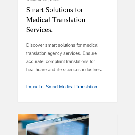
Smart Solutions for
Medical Translation
Services.
Discover smart solutions for medical
translation agency services. Ensure
accurate, compliant translations for
healthcare and life sciences industries.
Impact of Smart Medical Translation