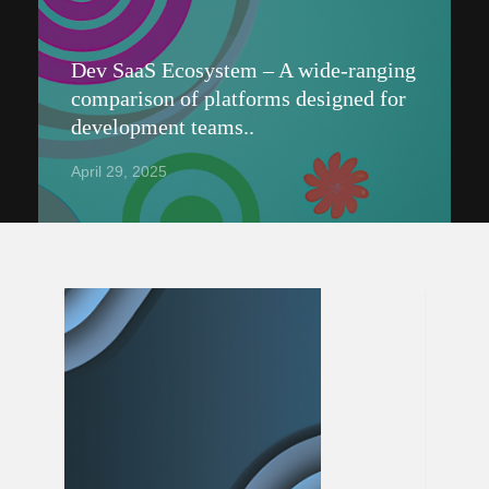
Dev SaaS Ecosystem – A wide-ranging
comparison of platforms designed for
development teams..
April 29, 2025