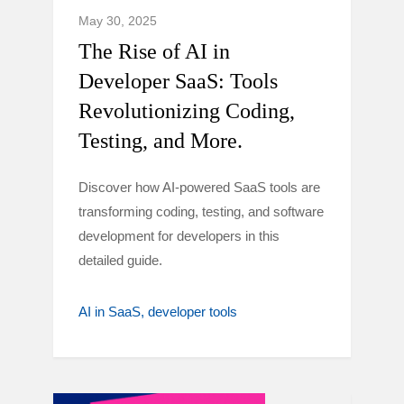
May 30, 2025
The Rise of AI in
Developer SaaS: Tools
Revolutionizing Coding,
Testing, and More.
Discover how AI-powered SaaS tools are
transforming coding, testing, and software
development for developers in this
detailed guide.
AI in SaaS
developer tools