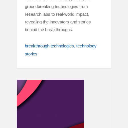
groundbreaking technologies from
research labs to real-world impact,
revealing the innovators and stories
behind the breakthroughs.
breakthrough technologies
technology
stories