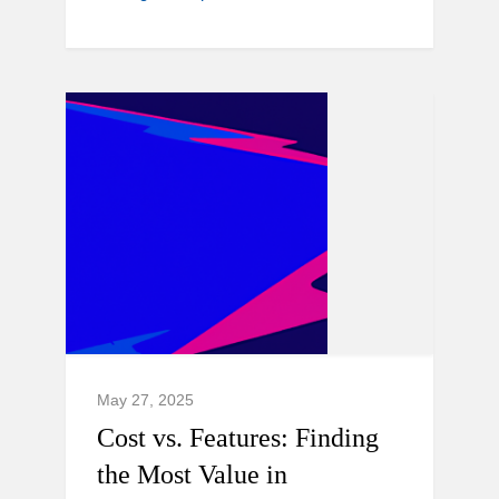
May 27, 2025
Cost vs. Features: Finding
the Most Value in