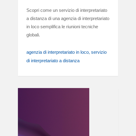
Scopri come un servizio di interpretariato
a distanza di una agenzia di interpretariato
in loco semplifica le riunioni tecniche
globali.
agenzia di interpretariato in loco
servizio
di interpretariato a distanza