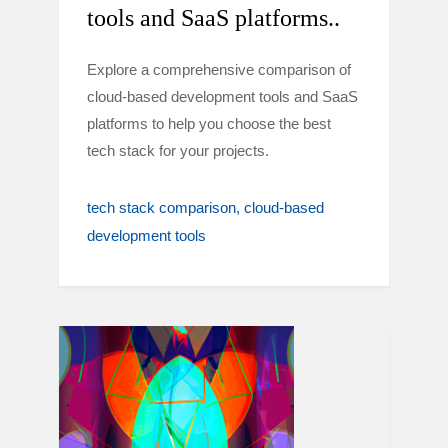
tools and SaaS platforms..
Explore a comprehensive comparison of
cloud-based development tools and SaaS
platforms to help you choose the best
tech stack for your projects.
tech stack comparison
cloud-based
development tools