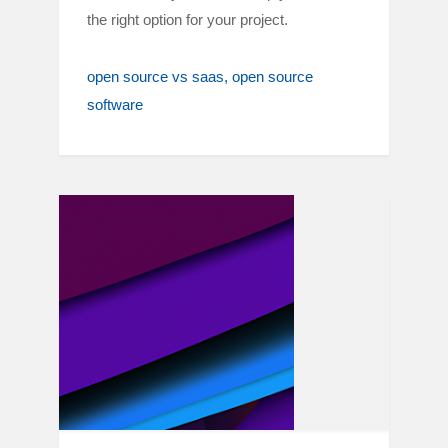
the right option for your project.
open source vs saas
open source
software