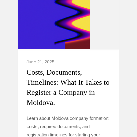
June 21, 2025
Costs, Documents,
Timelines: What It Takes to
Register a Company in
Moldova.
Learn about Moldova company formation:
costs, required documents, and
registration timelines for starting your