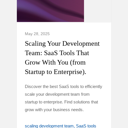
May 28, 2025
Scaling Your Development
Team: SaaS Tools That
Grow With You (from
Startup to Enterprise).
Discover the best SaaS tools to efficiently
scale your development team from
startup to enterprise. Find solutions that
grow with your business needs.
scaling development team
SaaS tools