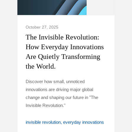
October 27, 2025
The Invisible Revolution:
How Everyday Innovations
Are Quietly Transforming
the World.
Discover how small, unnoticed
innovations are driving major global
change and shaping our future in "The
Invisible Revolution."
invisible revolution
everyday innovations