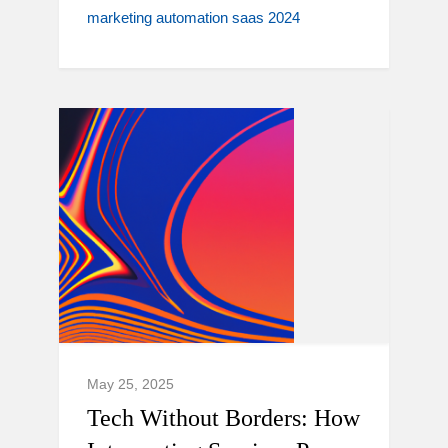
marketing automation saas 2024
May 25, 2025
Tech Without Borders: How