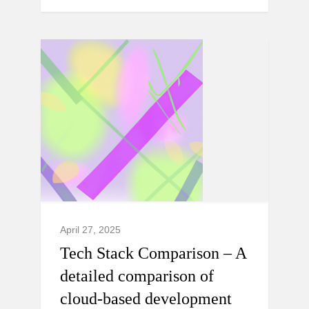
April 27, 2025
Tech Stack Comparison – A
detailed comparison of
cloud-based development