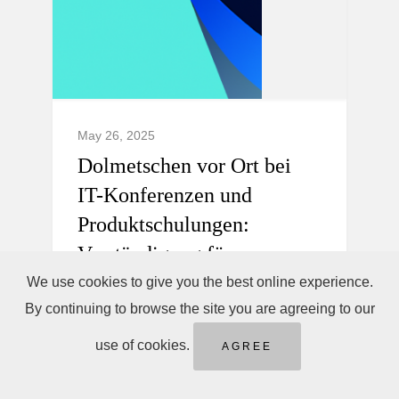
May 26, 2025
Dolmetschen vor Ort bei
IT-Konferenzen und
Produktschulungen:
Verständigung für
internationale Teams.
We use cookies to give you the best online experience.
By continuing to browse the site you are agreeing to our
Professionelles Dolmetschen vor Ort,
use of cookies.
AGREE
Telefondolmetschen sofort &
Ferndolmetschen für IT-Konferenzen und