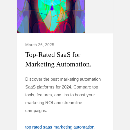
March 26, 2025
Top-Rated SaaS for
Marketing Automation.
Discover the best marketing automation
SaaS platforms for 2024. Compare top
tools, features, and tips to boost your
marketing ROI and streamline
campaigns.
top rated saas marketing automation