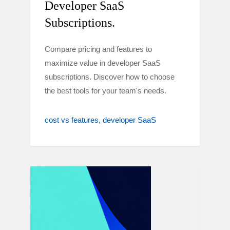
Developer SaaS
Subscriptions.
Compare pricing and features to
maximize value in developer SaaS
subscriptions. Discover how to choose
the best tools for your team's needs.
cost vs features
developer SaaS