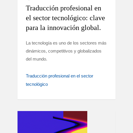
Traducción profesional en
el sector tecnológico: clave
para la innovación global.
La tecnología es uno de los sectores más
dinámicos, competitivos y globalizados
del mundo.
Traducción profesional en el sector
tecnológico