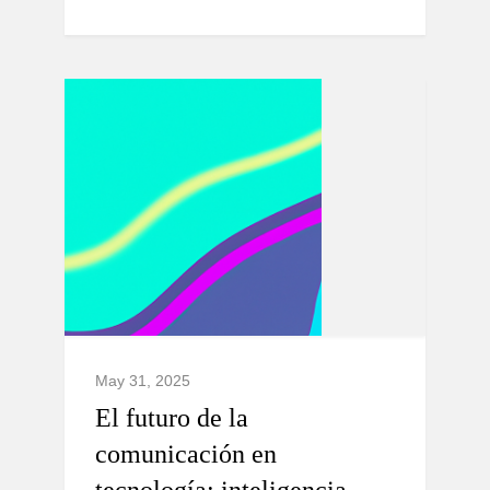
May 31, 2025
El futuro de la
comunicación en