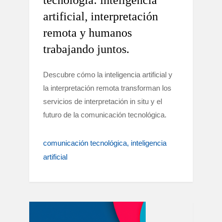
tecnología: inteligencia
artificial, interpretación
remota y humanos
trabajando juntos.
Descubre cómo la inteligencia artificial y
la interpretación remota transforman los
servicios de interpretación in situ y el
futuro de la comunicación tecnológica.
comunicación tecnológica
inteligencia
artificial