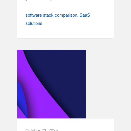
software stack comparison
SaaS
solutions
October 23, 2025