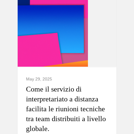
May 29, 2025
Come il servizio di
interpretariato a distanza
facilita le riunioni tecniche
tra team distribuiti a livello
globale.