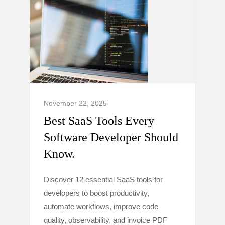
November 22, 2025
Best SaaS Tools Every
Software Developer Should
Know.
Discover 12 essential SaaS tools for
developers to boost productivity,
automate workflows, improve code
quality, observability, and invoice PDF