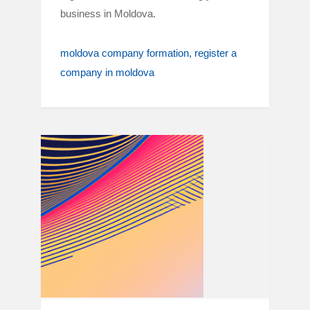
business in Moldova.
moldova company formation
register a
company in moldova