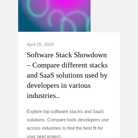
April 25, 2025
Software Stack Showdown
– Compare different stacks
and SaaS solutions used by
developers in various
industries..
Explore top software stacks and SaaS
solutions. Compare tools developers use
across industries to find the best fit for
your next project.