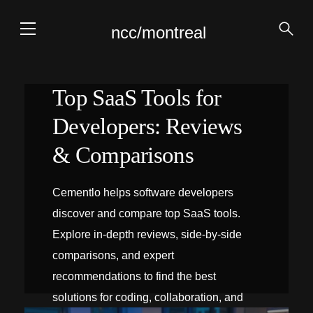
ncc/montreal
Top SaaS Tools for
Developers: Reviews
& Comparisons
Cementlo helps software developers
discover and compare top SaaS tools.
Explore in-depth reviews, side‑by‑side
comparisons, and expert
recommendations to find the best
solutions for coding, collaboration, and