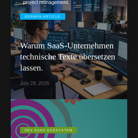
project management.
GERMAN ARTICLE
Warum SaaS-Unternehmen
technische Texte übersetzen
lassen.
July 29, 2026
DEV SAAS ECOSYSTEM