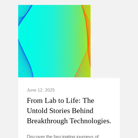
June 12, 2025
From Lab to Life: The
Untold Stories Behind
Breakthrough Technologies.
Discover the fascinating journeys of