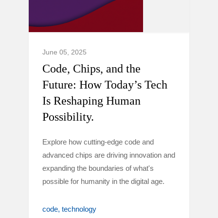
June 05, 2025
Code, Chips, and the
Future: How Today’s Tech
Is Reshaping Human
Possibility.
Explore how cutting-edge code and
advanced chips are driving innovation and
expanding the boundaries of what's
possible for humanity in the digital age.
code
technology