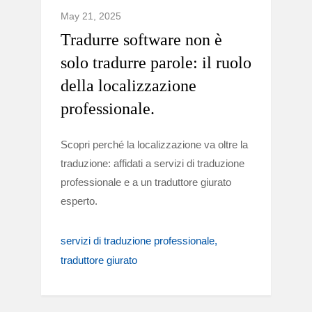
May 21, 2025
Tradurre software non è
solo tradurre parole: il ruolo
della localizzazione
professionale.
Scopri perché la localizzazione va oltre la
traduzione: affidati a servizi di traduzione
professionale e a un traduttore giurato
esperto.
servizi di traduzione professionale
traduttore giurato