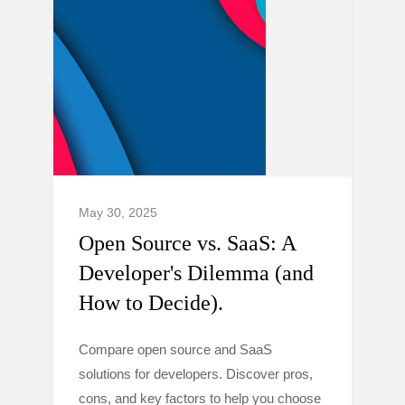
May 30, 2025
Open Source vs. SaaS: A
Developer's Dilemma (and
How to Decide).
Compare open source and SaaS
solutions for developers. Discover pros,
cons, and key factors to help you choose