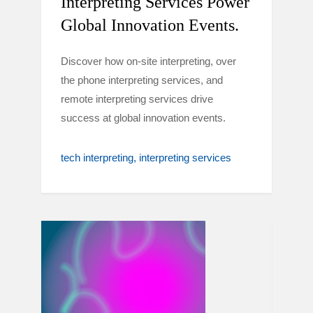
Interpreting Services Power
Global Innovation Events.
Discover how on-site interpreting, over
the phone interpreting services, and
remote interpreting services drive
success at global innovation events.
tech interpreting
interpreting services