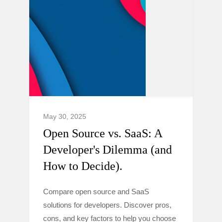
May 30, 2025
Open Source vs. SaaS: A
Developer's Dilemma (and
How to Decide).
Compare open source and SaaS
solutions for developers. Discover pros,
cons, and key factors to help you choose