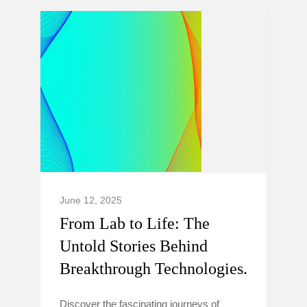
June 12, 2025
From Lab to Life: The
Untold Stories Behind
Breakthrough Technologies.
Discover the fascinating journeys of