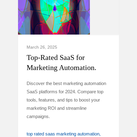
March 26, 2025
Top-Rated SaaS for
Marketing Automation.
Discover the best marketing automation
SaaS platforms for 2024. Compare top
tools, features, and tips to boost your
marketing ROI and streamline
campaigns.
top rated saas marketing automation