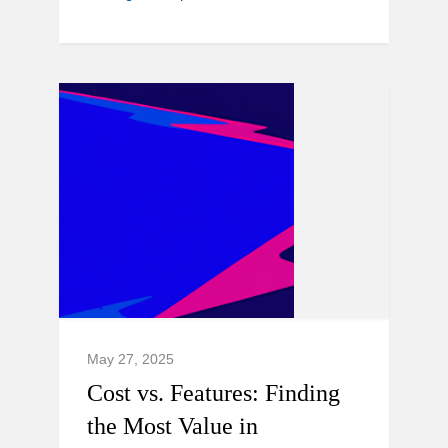
May 27, 2025
Cost vs. Features: Finding
the Most Value in