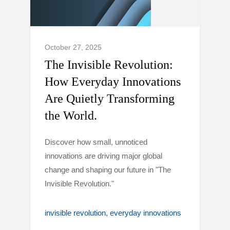
October 27, 2025
The Invisible Revolution:
How Everyday Innovations
Are Quietly Transforming
the World.
Discover how small, unnoticed
innovations are driving major global
change and shaping our future in "The
Invisible Revolution."
invisible revolution
everyday innovations