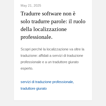
May 21, 2025
Tradurre software non è
solo tradurre parole: il ruolo
della localizzazione
professionale.
Scopri perché la localizzazione va oltre la
traduzione: affidati a servizi di traduzione
professionale e a un traduttore giurato
esperto.
servizi di traduzione professionale
traduttore giurato