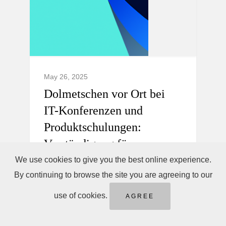
May 26, 2025
Dolmetschen vor Ort bei
IT-Konferenzen und
Produktschulungen:
Verständigung für
internationale Teams.
We use cookies to give you the best online experience.
By continuing to browse the site you are agreeing to our
Professionelles Dolmetschen vor Ort,
use of cookies.
AGREE
Telefondolmetschen sofort &
Ferndolmetschen für IT-Konferenzen und