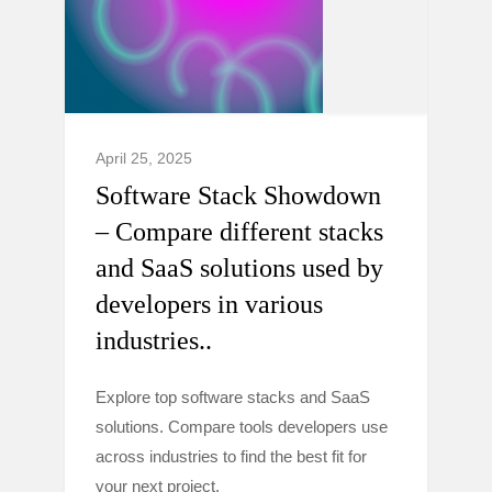
April 25, 2025
Software Stack Showdown
– Compare different stacks
and SaaS solutions used by
developers in various
industries..
Explore top software stacks and SaaS
solutions. Compare tools developers use
across industries to find the best fit for
your next project.