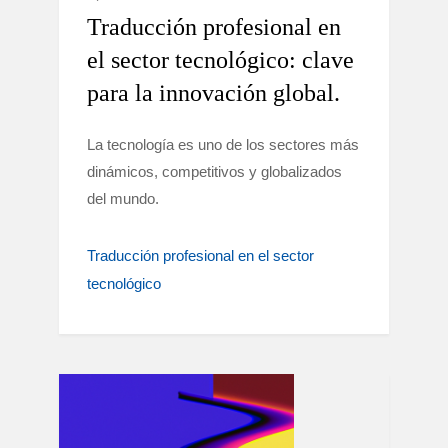
Traducción profesional en
el sector tecnológico: clave
para la innovación global.
La tecnología es uno de los sectores más
dinámicos, competitivos y globalizados
del mundo.
Traducción profesional en el sector
tecnológico