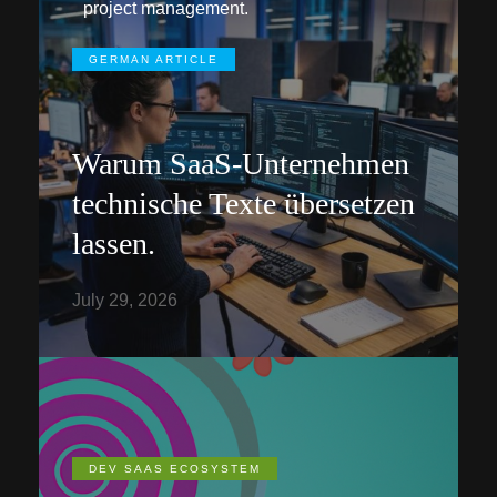
project management.
GERMAN ARTICLE
Warum SaaS-Unternehmen
technische Texte übersetzen
lassen.
July 29, 2026
DEV SAAS ECOSYSTEM