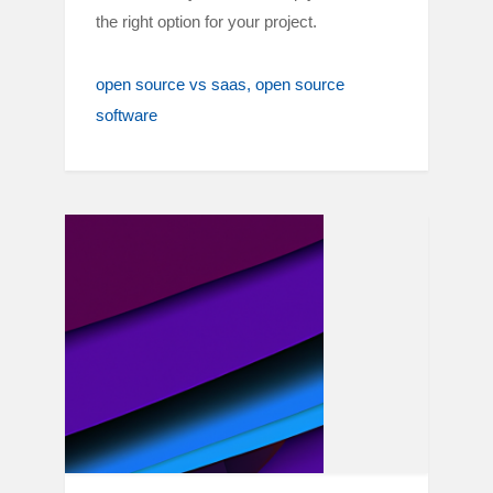
the right option for your project.
open source vs saas
open source
software