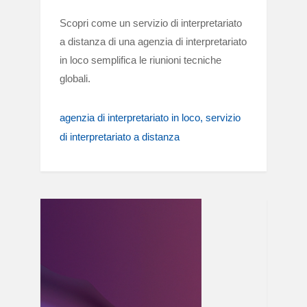
Scopri come un servizio di interpretariato
a distanza di una agenzia di interpretariato
in loco semplifica le riunioni tecniche
globali.
agenzia di interpretariato in loco
servizio
di interpretariato a distanza