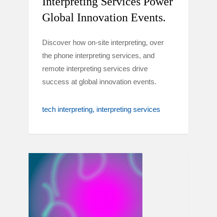
Interpreting Services Power
Global Innovation Events.
Discover how on-site interpreting, over
the phone interpreting services, and
remote interpreting services drive
success at global innovation events.
tech interpreting
interpreting services