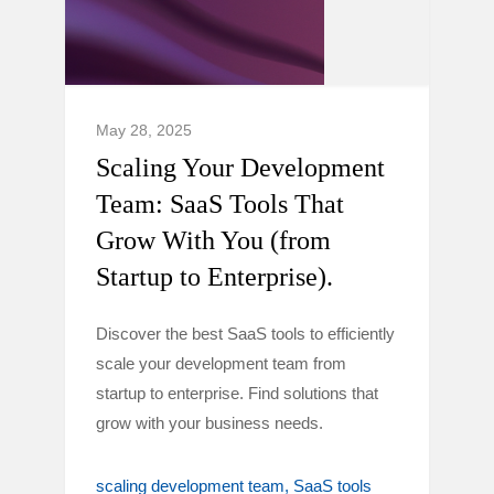
May 28, 2025
Scaling Your Development
Team: SaaS Tools That
Grow With You (from
Startup to Enterprise).
Discover the best SaaS tools to efficiently
scale your development team from
startup to enterprise. Find solutions that
grow with your business needs.
scaling development team
SaaS tools