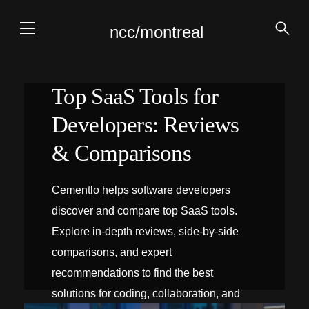
ncc/montreal
Top SaaS Tools for
Developers: Reviews
& Comparisons
Cementlo helps software developers
discover and compare top SaaS tools.
Explore in-depth reviews, side‑by‑side
comparisons, and expert
recommendations to find the best
solutions for coding, collaboration, and