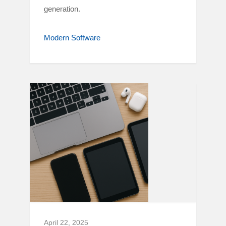
generation.
Modern Software
April 22, 2025