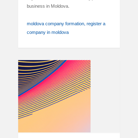
business in Moldova.
moldova company formation
register a
company in moldova