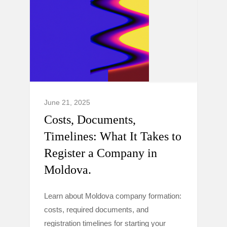
June 21, 2025
Costs, Documents,
Timelines: What It Takes to
Register a Company in
Moldova.
Learn about Moldova company formation:
costs, required documents, and
registration timelines for starting your