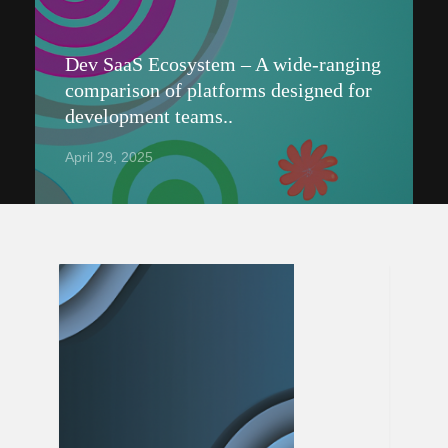
Dev SaaS Ecosystem – A wide-ranging
comparison of platforms designed for
development teams..
April 29, 2025