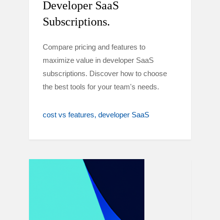
Developer SaaS
Subscriptions.
Compare pricing and features to
maximize value in developer SaaS
subscriptions. Discover how to choose
the best tools for your team's needs.
cost vs features
developer SaaS