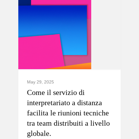
May 29, 2025
Come il servizio di
interpretariato a distanza
facilita le riunioni tecniche
tra team distribuiti a livello
globale.