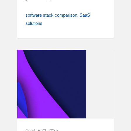
software stack comparison
SaaS
solutions
October 23, 2025