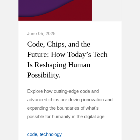
June 05, 2025
Code, Chips, and the
Future: How Today’s Tech
Is Reshaping Human
Possibility.
Explore how cutting-edge code and
advanced chips are driving innovation and
expanding the boundaries of what's
possible for humanity in the digital age.
code
technology