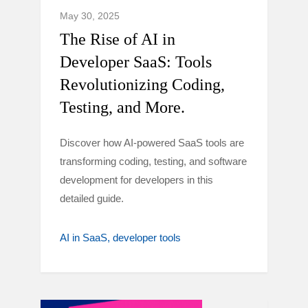
May 30, 2025
The Rise of AI in
Developer SaaS: Tools
Revolutionizing Coding,
Testing, and More.
Discover how AI-powered SaaS tools are
transforming coding, testing, and software
development for developers in this
detailed guide.
AI in SaaS
developer tools