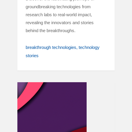
groundbreaking technologies from
research labs to real-world impact,
revealing the innovators and stories
behind the breakthroughs.
breakthrough technologies
technology
stories