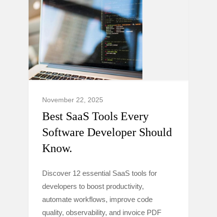
November 22, 2025
Best SaaS Tools Every
Software Developer Should
Know.
Discover 12 essential SaaS tools for
developers to boost productivity,
automate workflows, improve code
quality, observability, and invoice PDF