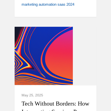
marketing automation saas 2024
May 25, 2025
Tech Without Borders: How