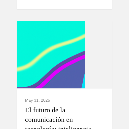
May 31, 2025
El futuro de la
comunicación en