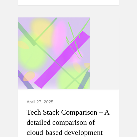
April 27, 2025
Tech Stack Comparison – A
detailed comparison of
cloud-based development