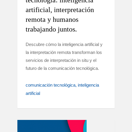
tecnología: inteligencia
artificial, interpretación
remota y humanos
trabajando juntos.
Descubre cómo la inteligencia artificial y
la interpretación remota transforman los
servicios de interpretación in situ y el
futuro de la comunicación tecnológica.
comunicación tecnológica
inteligencia
artificial