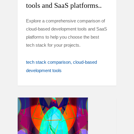
tools and SaaS platforms..
Explore a comprehensive comparison of
cloud-based development tools and SaaS
platforms to help you choose the best
tech stack for your projects.
tech stack comparison
cloud-based
development tools