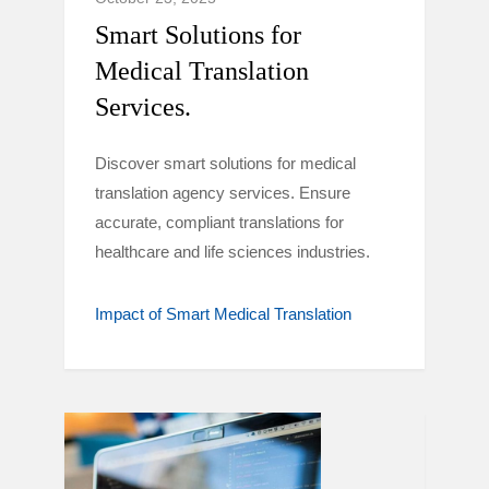
Smart Solutions for
Medical Translation
Services.
Discover smart solutions for medical
translation agency services. Ensure
accurate, compliant translations for
healthcare and life sciences industries.
Impact of Smart Medical Translation