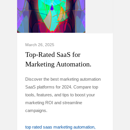
March 26, 2025
Top-Rated SaaS for
Marketing Automation.
Discover the best marketing automation
SaaS platforms for 2024. Compare top
tools, features, and tips to boost your
marketing ROI and streamline
campaigns.
top rated saas marketing automation