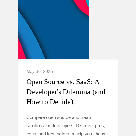
May 30, 2025
Open Source vs. SaaS: A
Developer's Dilemma (and
How to Decide).
Compare open source and SaaS
solutions for developers. Discover pros,
cons, and key factors to help you choose