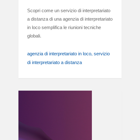
Scopri come un servizio di interpretariato
a distanza di una agenzia di interpretariato
in loco semplifica le riunioni tecniche
globali.
agenzia di interpretariato in loco
servizio
di interpretariato a distanza