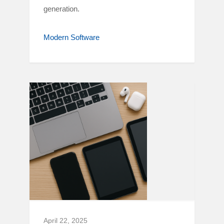
generation.
Modern Software
April 22, 2025