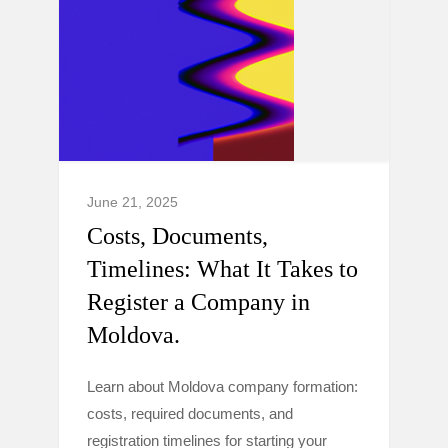
June 21, 2025
Costs, Documents,
Timelines: What It Takes to
Register a Company in
Moldova.
Learn about Moldova company formation:
costs, required documents, and
registration timelines for starting your