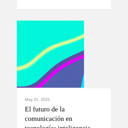
May 31, 2025
El futuro de la
comunicación en