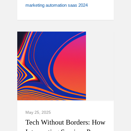
marketing automation saas 2024
May 25, 2025
Tech Without Borders: How