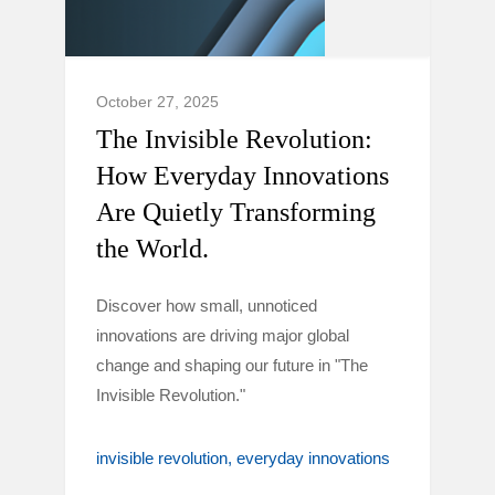
October 27, 2025
The Invisible Revolution:
How Everyday Innovations
Are Quietly Transforming
the World.
Discover how small, unnoticed
innovations are driving major global
change and shaping our future in "The
Invisible Revolution."
invisible revolution
everyday innovations