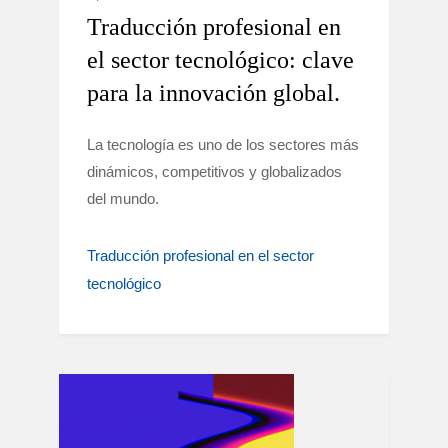
Traducción profesional en
el sector tecnológico: clave
para la innovación global.
La tecnología es uno de los sectores más
dinámicos, competitivos y globalizados
del mundo.
Traducción profesional en el sector
tecnológico