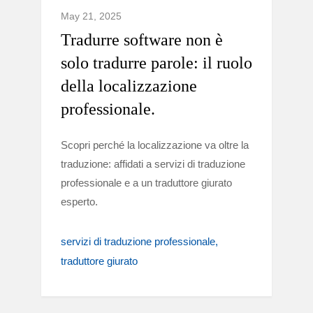
May 21, 2025
Tradurre software non è
solo tradurre parole: il ruolo
della localizzazione
professionale.
Scopri perché la localizzazione va oltre la
traduzione: affidati a servizi di traduzione
professionale e a un traduttore giurato
esperto.
servizi di traduzione professionale
traduttore giurato