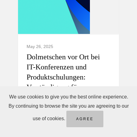
May 26, 2025
Dolmetschen vor Ort bei
IT-Konferenzen und
Produktschulungen:
Verständigung für
internationale Teams.
We use cookies to give you the best online experience.
By continuing to browse the site you are agreeing to our
Professionelles Dolmetschen vor Ort,
use of cookies.
AGREE
Telefondolmetschen sofort &
Ferndolmetschen für IT-Konferenzen und