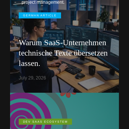
project management.
GERMAN ARTICLE
Warum SaaS-Unternehmen
technische Texte übersetzen
lassen.
July 29, 2026
DEV SAAS ECOSYSTEM