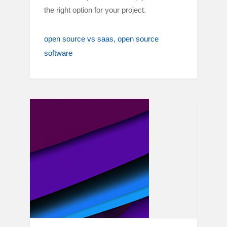
the right option for your project.
open source vs saas
open source
software