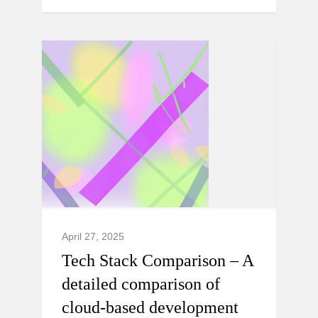
April 27, 2025
Tech Stack Comparison – A
detailed comparison of
cloud-based development