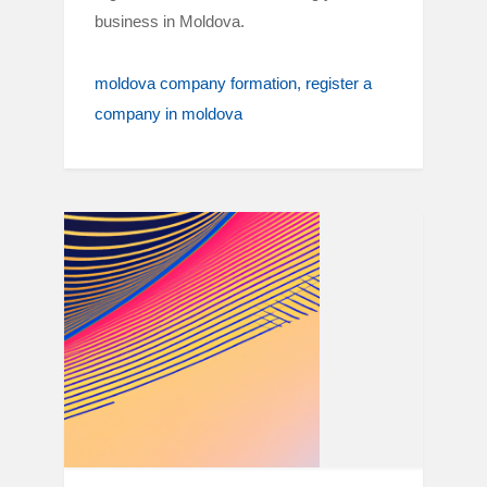
business in Moldova.
moldova company formation
register a
company in moldova