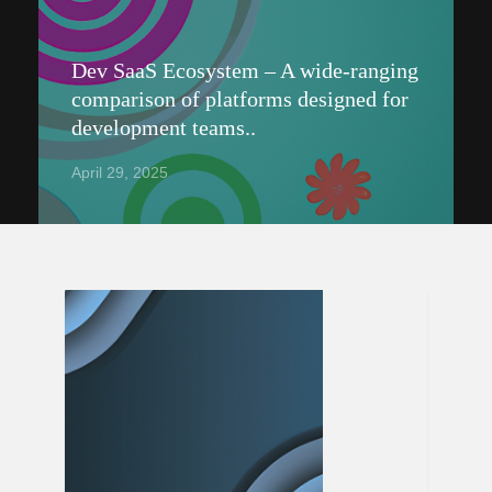
Dev SaaS Ecosystem – A wide-ranging
comparison of platforms designed for
development teams..
April 29, 2025