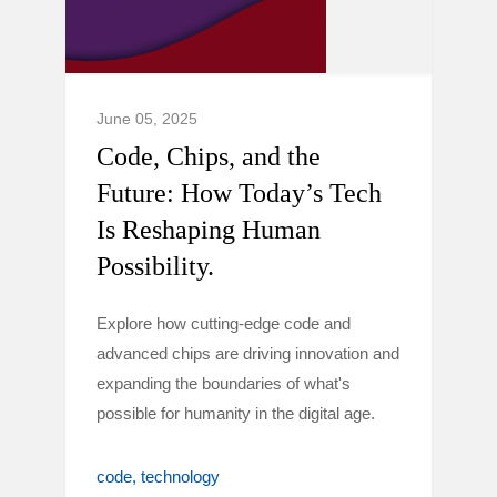
June 05, 2025
Code, Chips, and the
Future: How Today’s Tech
Is Reshaping Human
Possibility.
Explore how cutting-edge code and
advanced chips are driving innovation and
expanding the boundaries of what's
possible for humanity in the digital age.
code
technology