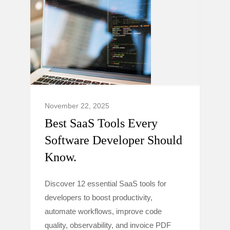
November 22, 2025
Best SaaS Tools Every
Software Developer Should
Know.
Discover 12 essential SaaS tools for
developers to boost productivity,
automate workflows, improve code
quality, observability, and invoice PDF