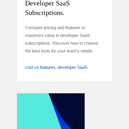
Developer SaaS
Subscriptions.
Compare pricing and features to
maximize value in developer SaaS
subscriptions. Discover how to choose
the best tools for your team's needs.
cost vs features
developer SaaS