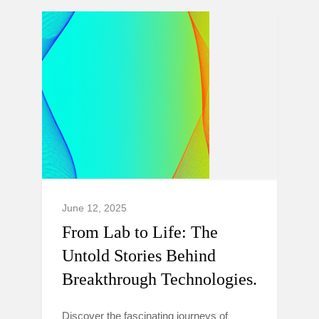
June 12, 2025
From Lab to Life: The
Untold Stories Behind
Breakthrough Technologies.
Discover the fascinating journeys of