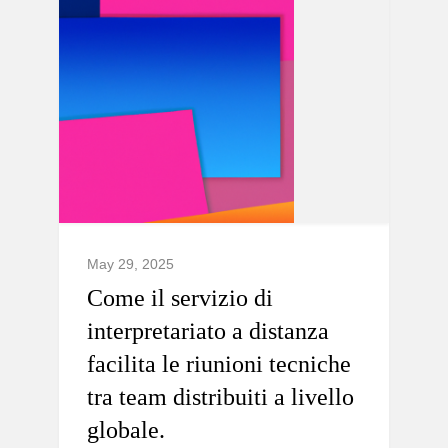
May 29, 2025
Come il servizio di
interpretariato a distanza
facilita le riunioni tecniche
tra team distribuiti a livello
globale.