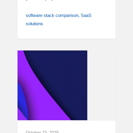
software stack comparison
SaaS
solutions
October 23, 2025