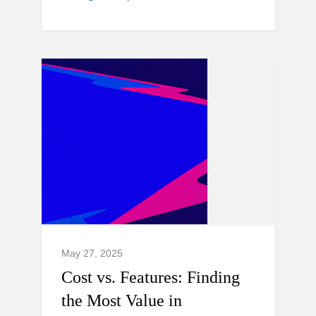
May 27, 2025
Cost vs. Features: Finding
the Most Value in