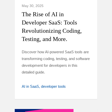
May 30, 2025
The Rise of AI in
Developer SaaS: Tools
Revolutionizing Coding,
Testing, and More.
Discover how AI-powered SaaS tools are
transforming coding, testing, and software
development for developers in this
detailed guide.
AI in SaaS
developer tools