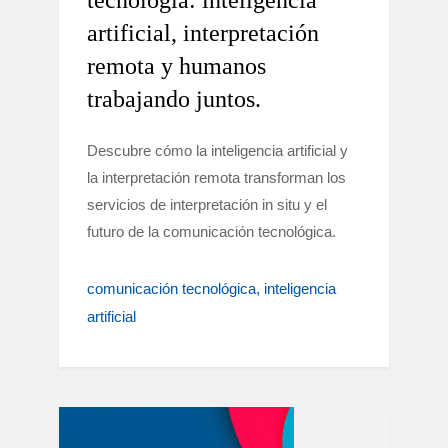
tecnología: inteligencia
artificial, interpretación
remota y humanos
trabajando juntos.
Descubre cómo la inteligencia artificial y
la interpretación remota transforman los
servicios de interpretación in situ y el
futuro de la comunicación tecnológica.
comunicación tecnológica
inteligencia
artificial