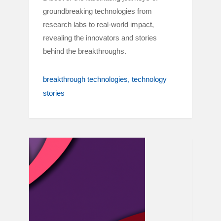
groundbreaking technologies from
research labs to real-world impact,
revealing the innovators and stories
behind the breakthroughs.
breakthrough technologies
technology
stories