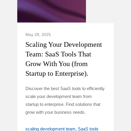
May 28, 2025
Scaling Your Development
Team: SaaS Tools That
Grow With You (from
Startup to Enterprise).
Discover the best SaaS tools to efficiently
scale your development team from
startup to enterprise. Find solutions that
grow with your business needs.
scaling development team
SaaS tools