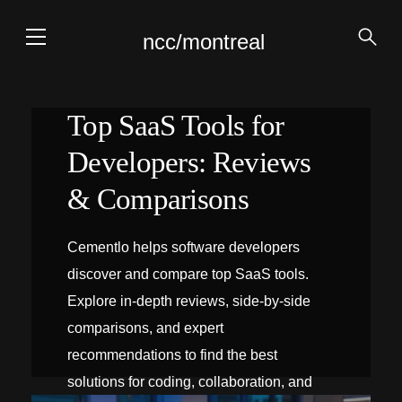
ncc/montreal
Top SaaS Tools for
Developers: Reviews
& Comparisons
Cementlo helps software developers
discover and compare top SaaS tools.
Explore in-depth reviews, side‑by‑side
comparisons, and expert
recommendations to find the best
solutions for coding, collaboration, and