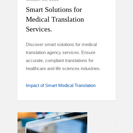
Smart Solutions for
Medical Translation
Services.
Discover smart solutions for medical
translation agency services. Ensure
accurate, compliant translations for
healthcare and life sciences industries.
Impact of Smart Medical Translation