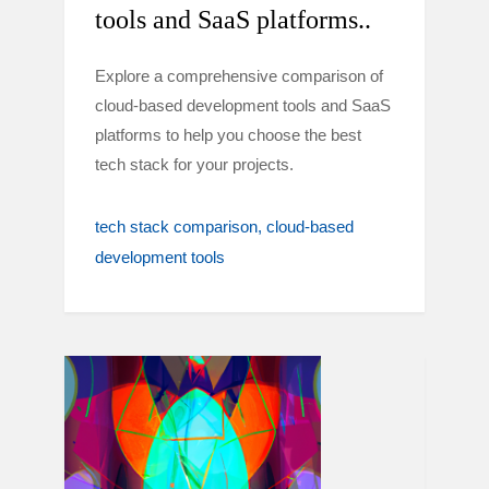
tools and SaaS platforms..
Explore a comprehensive comparison of
cloud-based development tools and SaaS
platforms to help you choose the best
tech stack for your projects.
tech stack comparison
cloud-based
development tools