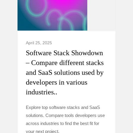
April 25, 2025
Software Stack Showdown
– Compare different stacks
and SaaS solutions used by
developers in various
industries..
Explore top software stacks and SaaS
solutions. Compare tools developers use
across industries to find the best fit for
your next project.