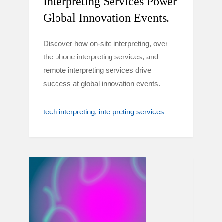
Interpreting Services Power
Global Innovation Events.
Discover how on-site interpreting, over
the phone interpreting services, and
remote interpreting services drive
success at global innovation events.
tech interpreting
interpreting services